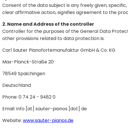
Consent of the data subject is any freely given, specifi
clear affirmative action, signifies agreement to the proc
2. Name and Address of the controller
Controller for the purposes of the General Data Protec
other provisions related to data protection is:
Carl Sauter Pianofortemanufaktur GmbH & Co. KG
Max-Planck-Straße 20
78549 Spaichingen
Deutschland
Phone: 0 74 24 - 9482 0
Email: info [at] sauter-pianos [dot] de
Website:
www.sauter-pianos.de