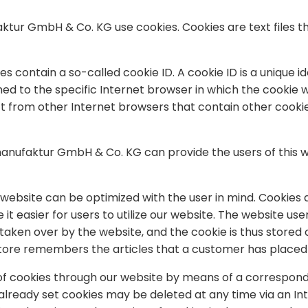
ktur GmbH & Co. KG use cookies. Cookies are text files t
contain a so-called cookie ID. A cookie ID is a unique iden
 to the specific Internet browser in which the cookie was
ject from other Internet browsers that contain other cook
manufaktur GmbH & Co. KG can provide the users of this w
website can be optimized with the user in mind. Cookies a
 it easier for users to utilize our website. The website us
 taken over by the website, and the cookie is thus store
store remembers the articles that a customer has placed i
 of cookies through our website by means of a correspond
already set cookies may be deleted at any time via an In