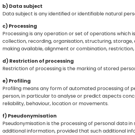
b) Data subject
Data subject is any identified or identifiable natural p
c) Processing
Processing is any operation or set of operations which
collection, recording, organisation, structuring, storage,
making available, alignment or combination, restriction,
d) Restriction of processing
Restriction of processing is the marking of stored person
e) Profiling
Profiling means any form of automated processing of per
person, in particular to analyse or predict aspects con
reliability, behaviour, location or movements.
f) Pseudonymisation
Pseudonymisation is the processing of personal data in 
additional information, provided that such additional in