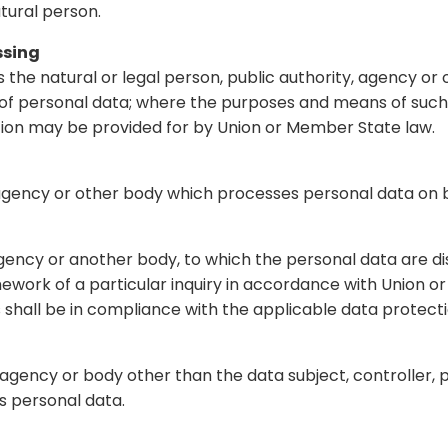
atural person.
ssing
s the natural or legal person, public authority, agency or 
of personal data; where the purposes and means of suc
ination may be provided for by Union or Member State law.
, agency or other body which processes personal data on b
, agency or another body, to which the personal data are d
ework of a particular inquiry in accordance with Union o
s shall be in compliance with the applicable data protect
ty, agency or body other than the data subject, controller
s personal data.