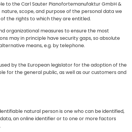
able to the Carl Sauter Pianofortemanufaktur GmbH &
he nature, scope, and purpose of the personal data we
f the rights to which they are entitled.
nd organizational measures to ensure the most
ns may in principle have security gaps, so absolute
alternative means, e.g. by telephone.
sed by the European legislator for the adoption of the
e for the general public, as well as our customers and
dentifiable natural person is one who can be identified,
 data, an online identifier or to one or more factors
.