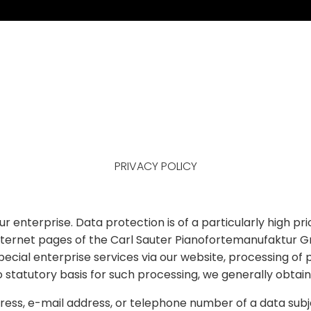
PRIVACY POLICY
r enterprise. Data protection is of a particularly high p
ernet pages of the Carl Sauter Pianofortemanufaktur Gmb
special enterprise services via our website, processing o
o statutory basis for such processing, we generally obtai
ess, e-mail address, or telephone number of a data subje