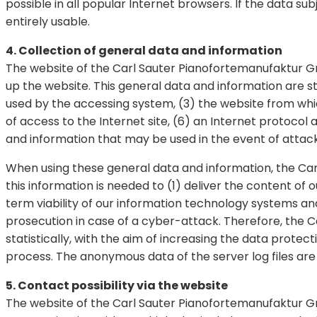
possible in all popular Internet browsers. If the data su
entirely usable.
4. Collection of general data and information
The website of the Carl Sauter Pianofortemanufaktur G
up the website. This general data and information are st
used by the accessing system, (3) the website from whi
of access to the Internet site, (6) an Internet protocol
and information that may be used in the event of attac
When using these general data and information, the Ca
this information is needed to (1) deliver the content of 
term viability of our information technology systems an
prosecution in case of a cyber-attack. Therefore, the
statistically, with the aim of increasing the data protec
process. The anonymous data of the server log files are
5. Contact possibility via the website
The website of the Carl Sauter Pianofortemanufaktur Gmb