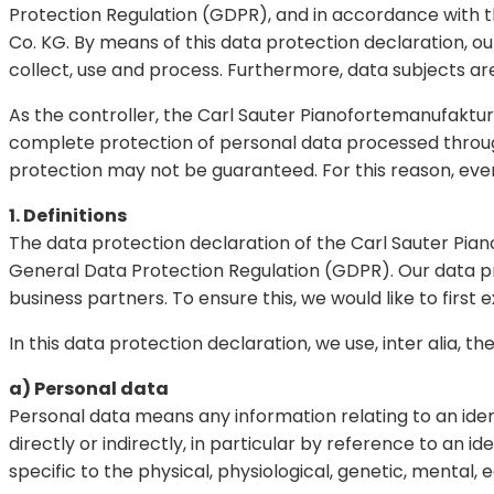
Protection Regulation (GDPR), and in accordance with 
Co. KG. By means of this data protection declaration, ou
collect, use and process. Furthermore, data subjects are
As the controller, the Carl Sauter Pianofortemanufak
complete protection of personal data processed through
protection may not be guaranteed. For this reason, every
1. Definitions
The data protection declaration of the Carl Sauter Pia
General Data Protection Regulation (GDPR). Our data pr
business partners. To ensure this, we would like to first 
In this data protection declaration, we use, inter alia, th
a) Personal data
Personal data means any information relating to an identi
directly or indirectly, in particular by reference to an i
specific to the physical, physiological, genetic, mental, 