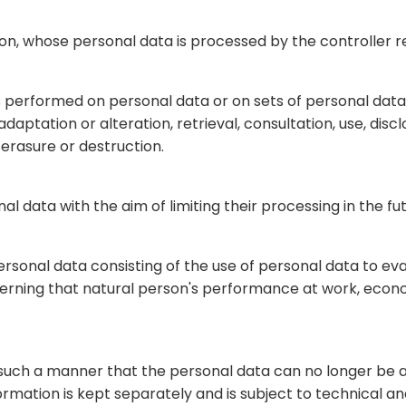
erson, whose personal data is processed by the controller 
 is performed on personal data or on sets of personal da
 adaptation or alteration, retrieval, consultation, use, di
 erasure or destruction.
al data with the aim of limiting their processing in the fut
sonal data consisting of the use of personal data to eva
cerning that natural person's performance at work, econom
such a manner that the personal data can no longer be at
formation is kept separately and is subject to technical 