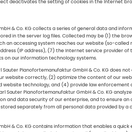
bject deactivates the setting of cookies in the Internet b
mbH & Co. KG collects a series of general data and info
ored in the server log files. Collected may be (1) the br
ch an accessing system reaches our website (so-called re
 address (IP address), (7) the Internet service provider of
ks on our information technology systems.
rl Sauter Pianofortemanufaktur GmbH & Co. KG does not d
our website correctly, (2) optimize the content of our web
d website technology, and (4) provide law enforcement au
 Carl Sauter Pianofortemanufaktur GmbH & Co. KG analyz
tion and data security of our enterprise, and to ensure an
 stored separately from all personal data provided by a d
H & Co. KG contains information that enables a quick ele