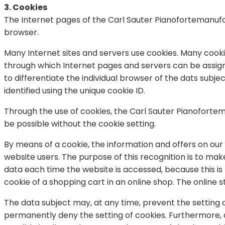
3. Cookies
The Internet pages of the Carl Sauter Pianofortemanufa
browser.
Many Internet sites and servers use cookies. Many cookies 
through which Internet pages and servers can be assigned
to differentiate the individual browser of the dats sub
identified using the unique cookie ID.
Through the use of cookies, the Carl Sauter Pianoforte
be possible without the cookie setting.
By means of a cookie, the information and offers on our 
website users. The purpose of this recognition is to make
data each time the website is accessed, because this is
cookie of a shopping cart in an online shop. The online 
The data subject may, at any time, prevent the setting
permanently deny the setting of cookies. Furthermore, 