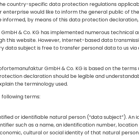
the country-specific data protection regulations applic
r enterprise would like to inform the general public of t
 informed, by means of this data protection declaration, o
tur GmbH & Co. KG has implemented numerous technical a
 this website. However, Internet-based data transmissio
 data subject is free to transfer personal data to us via 
nofortemanufaktur GmbH & Co. KG is based on the terms u
otection declaration should be legible and understandabl
explain the terminology used.
e following terms:
fied or identifiable natural person (“data subject”). An i
dentifier such as a name, an identification number, location
economic, cultural or social identity of that natural person