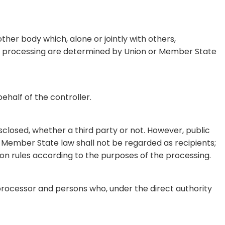
other body which, alone or jointly with others,
h processing are determined by Union or Member State
ehalf of the controller.
isclosed, whether a third party or not. However, public
r Member State law shall not be regarded as recipients;
ion rules according to the purposes of the processing.
, processor and persons who, under the direct authority