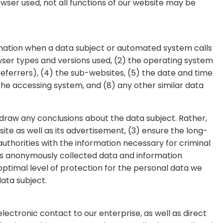
rowser used, not all functions of our website may be
rmation when a data subject or automated system calls
owser types and versions used, (2) the operating system
ferrers), (4) the sub-websites, (5) the date and time
 the accessing system, and (8) any other similar data
raw any conclusions about the data subject. Rather,
site as well as its advertisement, (3) ensure the long-
thorities with the information necessary for criminal
es anonymously collected data and information
 optimal level of protection for the personal data we
ata subject.
ctronic contact to our enterprise, as well as direct