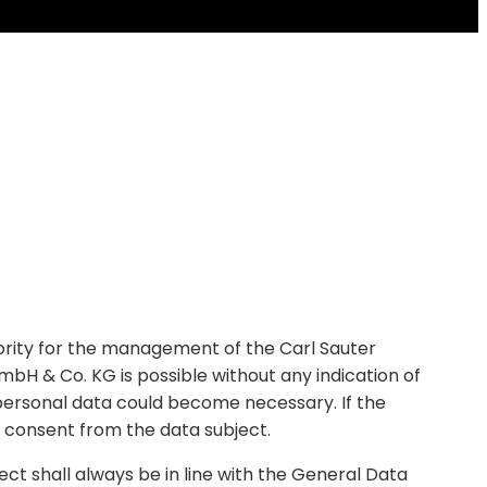
riority for the management of the Carl Sauter
H & Co. KG is possible without any indication of
f personal data could become necessary. If the
n consent from the data subject.
ct shall always be in line with the General Data