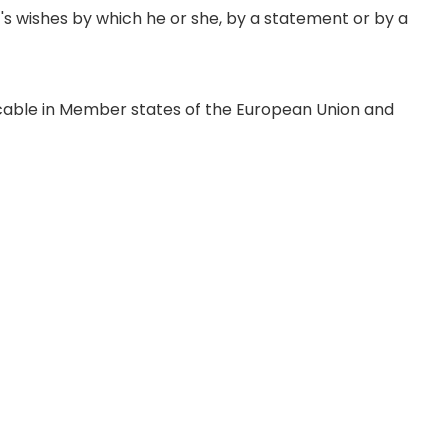
t's wishes by which he or she, by a statement or by a
icable in Member states of the European Union and