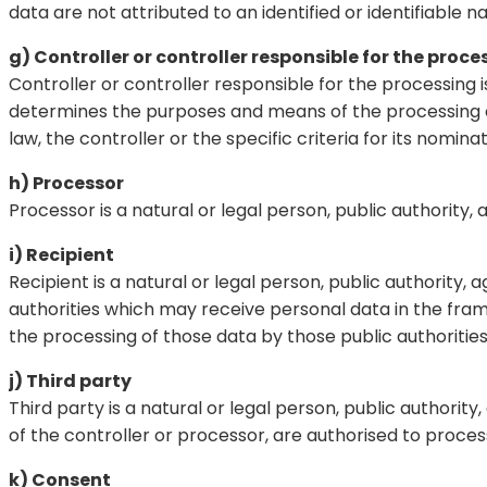
data are not attributed to an identified or identifiable n
g) Controller or controller responsible for the proce
Controller or controller responsible for the processing i
determines the purposes and means of the processing 
law, the controller or the specific criteria for its nom
h) Processor
Processor is a natural or legal person, public authority
i) Recipient
Recipient is a natural or legal person, public authority
authorities which may receive personal data in the fram
the processing of those data by those public authoritie
j) Third party
Third party is a natural or legal person, public authori
of the controller or processor, are authorised to proces
k) Consent