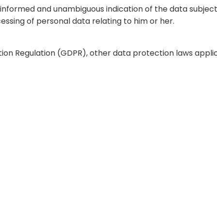
c, informed and unambiguous indication of the data subjec
essing of personal data relating to him or her.
tion Regulation (GDPR), other data protection laws appl