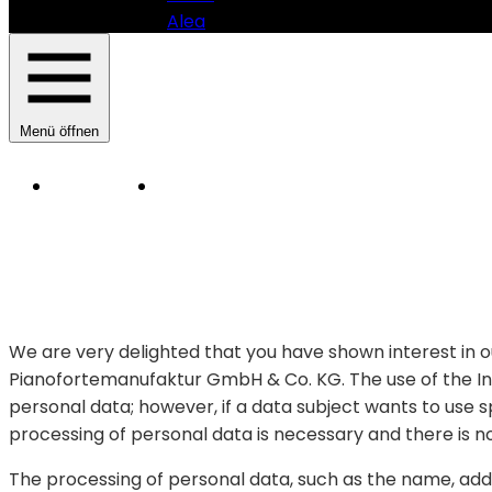
Alea
Menü öffnen
Instruments
Manufacturer
HAUPTNAVIGATION
SAUTER
PIANOMANUFAKTUR
-
PRIVACY
POLICY
SAUTER
PIANOFORTEMANUFAKTUR
We are very delighted that you have shown interest in ou
GMBH
Pianofortemanufaktur GmbH & Co. KG. The use of the Int
&
CO.
personal data; however, if a data subject wants to use 
KG
processing of personal data is necessary and there is n
The processing of personal data, such as the name, addr