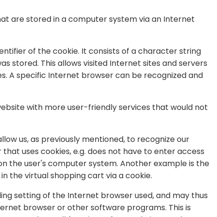
hat are stored in a computer system via an Internet
tifier of the cookie. It consists of a character string
 stored. This allows visited Internet sites and servers
ies. A specific Internet browser can be recognized and
ebsite with more user-friendly services that would not
llow us, as previously mentioned, to recognize our
er that uses cookies, e.g. does not have to enter access
d on the user's computer system. Another example is the
n the virtual shopping cart via a cookie.
ing setting of the Internet browser used, and may thus
ternet browser or other software programs. This is