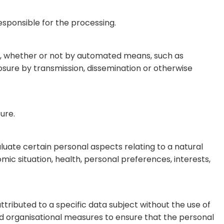
responsible for the processing.
ta, whether or not by automated means, such as
sclosure by transmission, dissemination or otherwise
ure.
luate certain personal aspects relating to a natural
ic situation, health, personal preferences, interests,
tributed to a specific data subject without the use of
and organisational measures to ensure that the personal