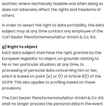
another, where technically feasible and when doing so
does not adversely affect the rights and freedoms of
others.
In order to assert the right to data portability, the data
subject may at any time contact any employee of the
Carl Sauter Pianofortemanufaktur GmbH & Co. KG.
g) Right to object
Each data subject shall have the right granted by the
European legislator to object, on grounds relating to
his or her particular situation, at any time, to
processing of personal data concerning him or her,
which is based on point (e) or (f) of Article 6(1) of the
GDPR. This also applies to profiling based on these
provisions.
The Carl Sauter Pianofortemanufaktur GmbH & Co. KG
shall no longer process the personal data in the event