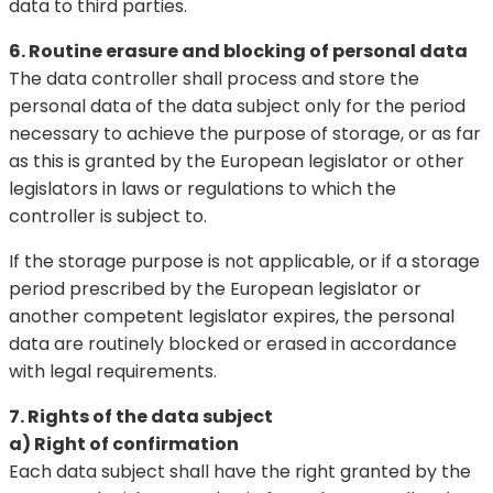
data to third parties.
6. Routine erasure and blocking of personal data
The data controller shall process and store the
personal data of the data subject only for the period
necessary to achieve the purpose of storage, or as far
as this is granted by the European legislator or other
legislators in laws or regulations to which the
controller is subject to.
If the storage purpose is not applicable, or if a storage
period prescribed by the European legislator or
another competent legislator expires, the personal
data are routinely blocked or erased in accordance
with legal requirements.
7. Rights of the data subject
a) Right of confirmation
Each data subject shall have the right granted by the