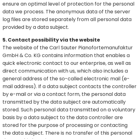
ensure an optimal level of protection for the personal
data we process. The anonymous data of the server
log files are stored separately from all personal data
provided by a data subject.
5. Contact possibility via the website
The website of the Carl Sauter Pianofortemanufaktur
GmbH & Co. KG contains information that enables a
quick electronic contact to our enterprise, as well as
direct communication with us, which also includes a
general address of the so-called electronic mail (e-
mail address). If a data subject contacts the controller
by e-mail or via a contact form, the personal data
transmitted by the data subject are automatically
stored. Such personal data transmitted on a voluntary
basis by a data subject to the data controller are
stored for the purpose of processing or contacting
the data subject. There is no transfer of this personal