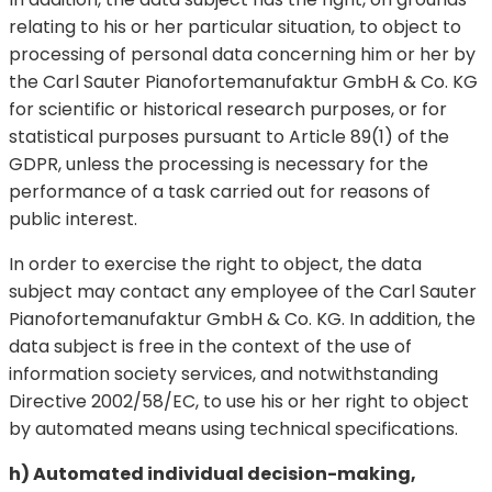
relating to his or her particular situation, to object to
processing of personal data concerning him or her by
the Carl Sauter Pianofortemanufaktur GmbH & Co. KG
for scientific or historical research purposes, or for
statistical purposes pursuant to Article 89(1) of the
GDPR, unless the processing is necessary for the
performance of a task carried out for reasons of
public interest.
In order to exercise the right to object, the data
subject may contact any employee of the Carl Sauter
Pianofortemanufaktur GmbH & Co. KG. In addition, the
data subject is free in the context of the use of
information society services, and notwithstanding
Directive 2002/58/EC, to use his or her right to object
by automated means using technical specifications.
h) Automated individual decision-making,