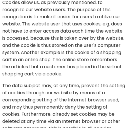
Cookies allow us, as previously mentioned, to
recognize our website users. The purpose of this
recognition is to make it easier for users to utilize our
website. The website user that uses cookies, e.g. does
not have to enter access data each time the website
is accessed, because this is taken over by the website,
and the cookie is thus stored on the user's computer
system. Another example is the cookie of a shopping
cart in an online shop. The online store remembers
the articles that a customer has placed in the virtual
shopping cart via a cookie.
The data subject may, at any time, prevent the setting
of cookies through our website by means of a
corresponding setting of the Internet browser used,
and may thus permanently deny the setting of
cookies. Furthermore, already set cookies may be
deleted at any time via an Internet browser or other