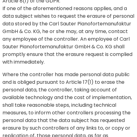
Article 8(1) of the GDPR.
If one of the aforementioned reasons applies, and a
data subject wishes to request the erasure of personal
data stored by the Carl Sauter Pianofortemanufaktur
GmbH & Co. KG, he or she may, at any time, contact
any employee of the controller. An employee of Carl
Sauter Pianofortemanufaktur GmbH & Co. KG shall
promptly ensure that the erasure request is complied
with immediately.
Where the controller has made personal data public
and is obliged pursuant to Article 17(1) to erase the
personal data, the controller, taking account of
available technology and the cost of implementation,
shall take reasonable steps, including technical
measures, to inform other controllers processing the
personal data that the data subject has requested
erasure by such controllers of any links to, or copy or
replication of, those personal data, as far as