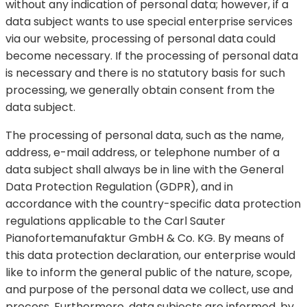
without any indication of personal data; however, if a
data subject wants to use special enterprise services
via our website, processing of personal data could
become necessary. If the processing of personal data
is necessary and there is no statutory basis for such
processing, we generally obtain consent from the
data subject.
The processing of personal data, such as the name,
address, e-mail address, or telephone number of a
data subject shall always be in line with the General
Data Protection Regulation (GDPR), and in
accordance with the country-specific data protection
regulations applicable to the Carl Sauter
Pianofortemanufaktur GmbH & Co. KG. By means of
this data protection declaration, our enterprise would
like to inform the general public of the nature, scope,
and purpose of the personal data we collect, use and
process. Furthermore, data subjects are informed, by