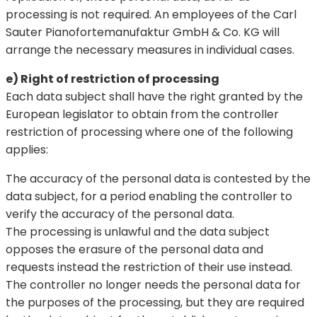
processing is not required. An employees of the Carl
Sauter Pianofortemanufaktur GmbH & Co. KG will
arrange the necessary measures in individual cases.
e) Right of restriction of processing
Each data subject shall have the right granted by the
European legislator to obtain from the controller
restriction of processing where one of the following
applies:
The accuracy of the personal data is contested by the
data subject, for a period enabling the controller to
verify the accuracy of the personal data.
The processing is unlawful and the data subject
opposes the erasure of the personal data and
requests instead the restriction of their use instead.
The controller no longer needs the personal data for
the purposes of the processing, but they are required