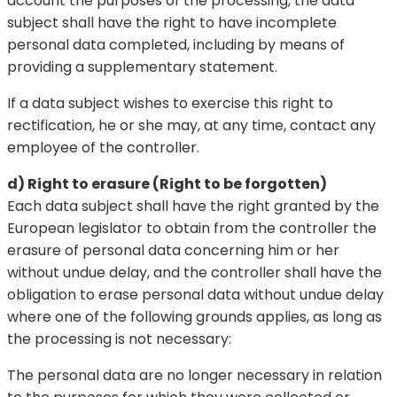
account the purposes of the processing, the data
subject shall have the right to have incomplete
personal data completed, including by means of
providing a supplementary statement.
If a data subject wishes to exercise this right to
rectification, he or she may, at any time, contact any
employee of the controller.
d) Right to erasure (Right to be forgotten)
Each data subject shall have the right granted by the
European legislator to obtain from the controller the
erasure of personal data concerning him or her
without undue delay, and the controller shall have the
obligation to erase personal data without undue delay
where one of the following grounds applies, as long as
the processing is not necessary:
The personal data are no longer necessary in relation