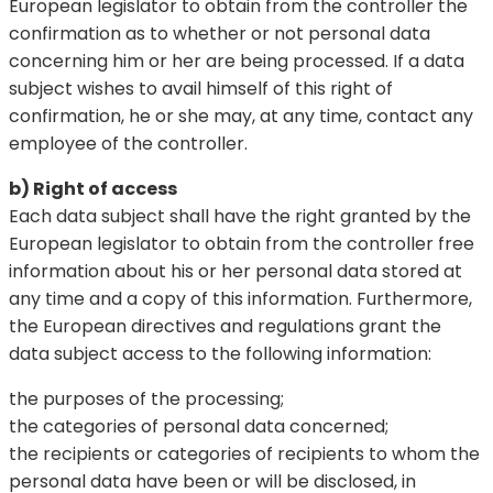
European legislator to obtain from the controller the
confirmation as to whether or not personal data
concerning him or her are being processed. If a data
subject wishes to avail himself of this right of
confirmation, he or she may, at any time, contact any
employee of the controller.
b) Right of access
Each data subject shall have the right granted by the
European legislator to obtain from the controller free
information about his or her personal data stored at
any time and a copy of this information. Furthermore,
the European directives and regulations grant the
data subject access to the following information:
the purposes of the processing;
the categories of personal data concerned;
the recipients or categories of recipients to whom the
personal data have been or will be disclosed, in