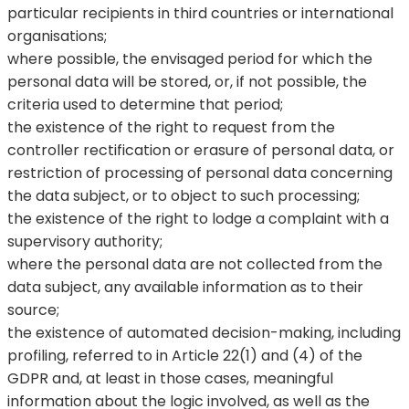
particular recipients in third countries or international
organisations;
where possible, the envisaged period for which the
personal data will be stored, or, if not possible, the
criteria used to determine that period;
the existence of the right to request from the
controller rectification or erasure of personal data, or
restriction of processing of personal data concerning
the data subject, or to object to such processing;
the existence of the right to lodge a complaint with a
supervisory authority;
where the personal data are not collected from the
data subject, any available information as to their
source;
the existence of automated decision-making, including
profiling, referred to in Article 22(1) and (4) of the
GDPR and, at least in those cases, meaningful
information about the logic involved, as well as the