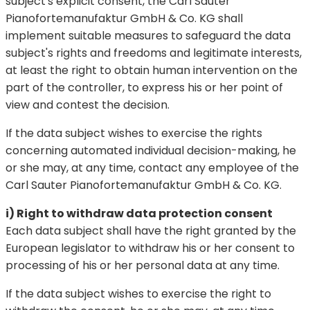
subject's explicit consent, the Carl Sauter
Pianofortemanufaktur GmbH & Co. KG shall
implement suitable measures to safeguard the data
subject's rights and freedoms and legitimate interests,
at least the right to obtain human intervention on the
part of the controller, to express his or her point of
view and contest the decision.
If the data subject wishes to exercise the rights
concerning automated individual decision-making, he
or she may, at any time, contact any employee of the
Carl Sauter Pianofortemanufaktur GmbH & Co. KG.
i) Right to withdraw data protection consent
Each data subject shall have the right granted by the
European legislator to withdraw his or her consent to
processing of his or her personal data at any time.
If the data subject wishes to exercise the right to