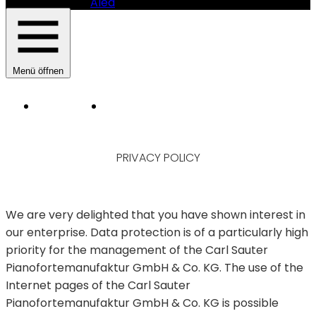
Alea
Menü öffnen
Instruments
Manufacturer
HAUPTNAVIGATION
SAUTER
PIANOMANUFAKTUR
PRIVACY POLICY
-
PRIVACY
POLICY
SAUTER
PIANOFORTEMANUFAKTUR
We are very delighted that you have shown interest in
GMBH
our enterprise. Data protection is of a particularly high
&
CO.
priority for the management of the Carl Sauter
KG
Pianofortemanufaktur GmbH & Co. KG. The use of the
Internet pages of the Carl Sauter
Pianofortemanufaktur GmbH & Co. KG is possible