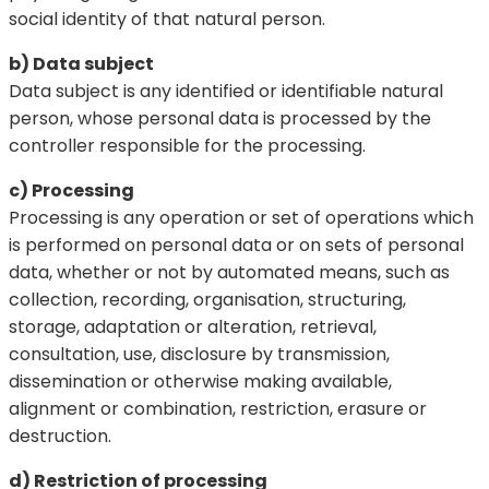
social identity of that natural person.
b) Data subject
Data subject is any identified or identifiable natural
person, whose personal data is processed by the
controller responsible for the processing.
c) Processing
Processing is any operation or set of operations which
is performed on personal data or on sets of personal
data, whether or not by automated means, such as
collection, recording, organisation, structuring,
storage, adaptation or alteration, retrieval,
consultation, use, disclosure by transmission,
dissemination or otherwise making available,
alignment or combination, restriction, erasure or
destruction.
d) Restriction of processing