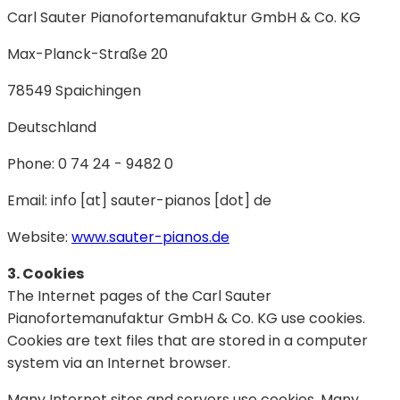
Carl Sauter Pianofortemanufaktur GmbH & Co. KG
Max-Planck-Straße 20
78549 Spaichingen
Deutschland
Phone: 0 74 24 - 9482 0
Email: info [at] sauter-pianos [dot] de
Website:
www.sauter-pianos.de
3. Cookies
The Internet pages of the Carl Sauter
Pianofortemanufaktur GmbH & Co. KG use cookies.
Cookies are text files that are stored in a computer
system via an Internet browser.
Many Internet sites and servers use cookies. Many