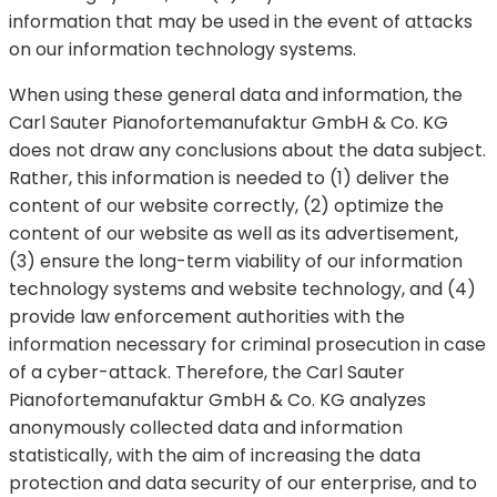
information that may be used in the event of attacks
on our information technology systems.
When using these general data and information, the
Carl Sauter Pianofortemanufaktur GmbH & Co. KG
does not draw any conclusions about the data subject.
Rather, this information is needed to (1) deliver the
content of our website correctly, (2) optimize the
content of our website as well as its advertisement,
(3) ensure the long-term viability of our information
technology systems and website technology, and (4)
provide law enforcement authorities with the
information necessary for criminal prosecution in case
of a cyber-attack. Therefore, the Carl Sauter
Pianofortemanufaktur GmbH & Co. KG analyzes
anonymously collected data and information
statistically, with the aim of increasing the data
protection and data security of our enterprise, and to