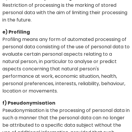
Restriction of processing is the marking of stored
personal data with the aim of limiting their processing
in the future.
e) Profiling
Profiling means any form of automated processing of
personal data consisting of the use of personal data to
evaluate certain personal aspects relating to a
natural person, in particular to analyse or predict
aspects concerning that natural person's
performance at work, economic situation, health,
personal preferences, interests, reliability, behaviour,
location or movements.
f) Pseudonymisation
Pseudonymisation is the processing of personal data in
such a manner that the personal data can no longer
be attributed to a specific data subject without the