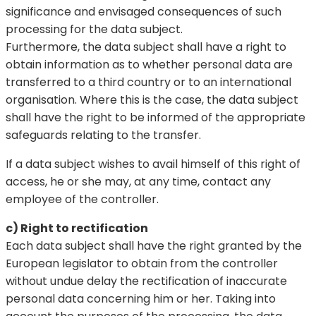
significance and envisaged consequences of such
processing for the data subject.
Furthermore, the data subject shall have a right to
obtain information as to whether personal data are
transferred to a third country or to an international
organisation. Where this is the case, the data subject
shall have the right to be informed of the appropriate
safeguards relating to the transfer.
If a data subject wishes to avail himself of this right of
access, he or she may, at any time, contact any
employee of the controller.
c) Right to rectification
Each data subject shall have the right granted by the
European legislator to obtain from the controller
without undue delay the rectification of inaccurate
personal data concerning him or her. Taking into