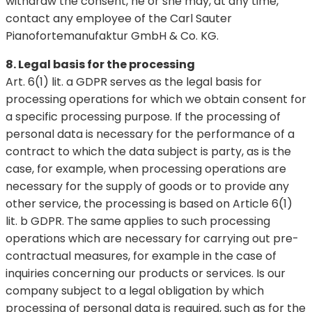
withdraw the consent, he or she may, at any time,
contact any employee of the Carl Sauter
Pianofortemanufaktur GmbH & Co. KG.
8. Legal basis for the processing
Art. 6(1) lit. a GDPR serves as the legal basis for
processing operations for which we obtain consent for
a specific processing purpose. If the processing of
personal data is necessary for the performance of a
contract to which the data subject is party, as is the
case, for example, when processing operations are
necessary for the supply of goods or to provide any
other service, the processing is based on Article 6(1)
lit. b GDPR. The same applies to such processing
operations which are necessary for carrying out pre-
contractual measures, for example in the case of
inquiries concerning our products or services. Is our
company subject to a legal obligation by which
processing of personal data is required, such as for the