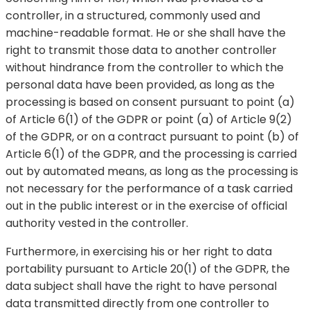
controller, in a structured, commonly used and
machine-readable format. He or she shall have the
right to transmit those data to another controller
without hindrance from the controller to which the
personal data have been provided, as long as the
processing is based on consent pursuant to point (a)
of Article 6(1) of the GDPR or point (a) of Article 9(2)
of the GDPR, or on a contract pursuant to point (b) of
Article 6(1) of the GDPR, and the processing is carried
out by automated means, as long as the processing is
not necessary for the performance of a task carried
out in the public interest or in the exercise of official
authority vested in the controller.
Furthermore, in exercising his or her right to data
portability pursuant to Article 20(1) of the GDPR, the
data subject shall have the right to have personal
data transmitted directly from one controller to