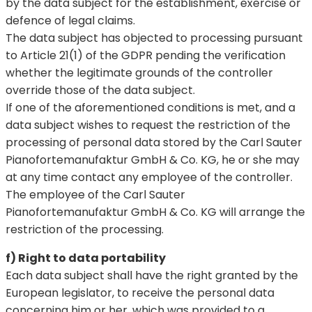
by the data subject for the establishment, exercise or
defence of legal claims.
The data subject has objected to processing pursuant
to Article 21(1) of the GDPR pending the verification
whether the legitimate grounds of the controller
override those of the data subject.
If one of the aforementioned conditions is met, and a
data subject wishes to request the restriction of the
processing of personal data stored by the Carl Sauter
Pianofortemanufaktur GmbH & Co. KG, he or she may
at any time contact any employee of the controller.
The employee of the Carl Sauter
Pianofortemanufaktur GmbH & Co. KG will arrange the
restriction of the processing.
f) Right to data portability
Each data subject shall have the right granted by the
European legislator, to receive the personal data
concerning him or her, which was provided to a