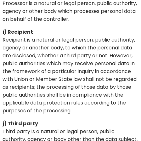
Processor is a natural or legal person, public authority,
agency or other body which processes personal data
on behalf of the controller.
i) Recipient
Recipient is a natural or legal person, public authority,
agency or another body, to which the personal data
are disclosed, whether a third party or not. However,
public authorities which may receive personal data in
the framework of a particular inquiry in accordance
with Union or Member State law shall not be regarded
as recipients; the processing of those data by those
public authorities shall be in compliance with the
applicable data protection rules according to the
purposes of the processing.
j) Third party
Third party is a natural or legal person, public
authority, agency or body other than the data subject,