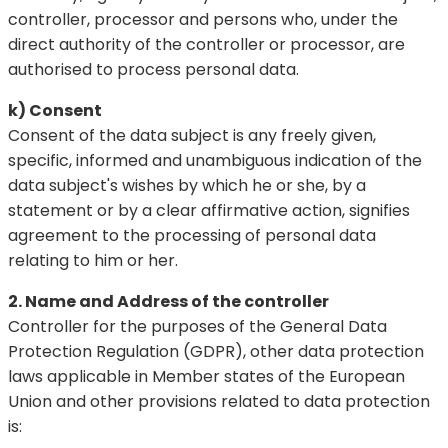
controller, processor and persons who, under the
direct authority of the controller or processor, are
authorised to process personal data.
k) Consent
Consent of the data subject is any freely given,
specific, informed and unambiguous indication of the
data subject's wishes by which he or she, by a
statement or by a clear affirmative action, signifies
agreement to the processing of personal data
relating to him or her.
2. Name and Address of the controller
Controller for the purposes of the General Data
Protection Regulation (GDPR), other data protection
laws applicable in Member states of the European
Union and other provisions related to data protection
is: