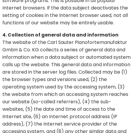
software programs. This is possible in all popular
Internet browsers. If the data subject deactivates the
setting of cookies in the Internet browser used, not all
functions of our website may be entirely usable.
4. Collection of general data and information
The website of the Carl Sauter Pianofortemanufaktur
GmbH & Co. KG collects a series of general data and
information when a data subject or automated system
calls up the website. This general data and information
are stored in the server log files. Collected may be (1)
the browser types and versions used, (2) the
operating system used by the accessing system, (3)
the website from which an accessing system reaches
our website (so-called referrers), (4) the sub-
websites, (5) the date and time of access to the
Internet site, (6) an Internet protocol address (IP
address), (7) the Internet service provider of the
accessing system, and (8) any other similar data and