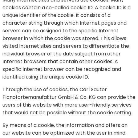
cookies contain a so-called cookie ID. A cookie ID is a
unique identifier of the cookie. It consists of a
character string through which Internet pages and
servers can be assigned to the specific Internet
browser in which the cookie was stored. This allows
visited Internet sites and servers to differentiate the
individual browser of the dats subject from other
Internet browsers that contain other cookies. A
specific Internet browser can be recognized and
identified using the unique cookie ID.
Through the use of cookies, the Carl Sauter
Pianofortemanufaktur GmbH & Co. KG can provide the
users of this website with more user-friendly services
that would not be possible without the cookie setting.
By means of a cookie, the information and offers on
our website can be optimized with the user in mind.