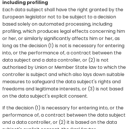
including profiling
Each data subject shall have the right granted by the
European legislator not to be subject to a decision
based solely on automated processing, including
profiling, which produces legal effects concerning him
or her, or similarly significantly affects him or her, as
long as the decision (1) is not is necessary for entering
into, or the performance of, a contract between the
data subject and a data controller, or (2) is not
authorised by Union or Member State law to which the
controller is subject and which also lays down suitable
measures to safeguard the data subject's rights and
freedoms and legitimate interests, or (3) is not based
on the data subject's explicit consent.
If the decision (1) is necessary for entering into, or the
performance of, a contract between the data subject
and a data controller, or (2) it is based on the data