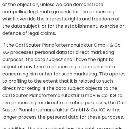
of the objection, unless we can demonstrate
compelling legitimate grounds for the processing
which override the interests, rights and freedoms of
the data subject, or for the establishment, exercise or
defence of legal claims.
If the Carl Sauter Pianofortemanufaktur GmbH & Co.
KG processes personal data for direct marketing
purposes, the data subject shall have the right to
object at any time to processing of personal data
concerning him or her for such marketing. This applies
to profiling to the extent that it is related to such
direct marketing. If the data subject objects to the
Carl Sauter Pianofortemanufaktur GmbH & Co. KG to
the processing for direct marketing purposes, the Carl
Sauter Pianofortemanufaktur GmbH & Co. KG will no
longer process the personal data for these purposes.
In addition, the data subject has the right, on grounds