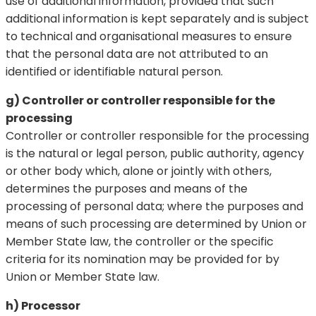
use of additional information, provided that such
additional information is kept separately and is subject
to technical and organisational measures to ensure
that the personal data are not attributed to an
identified or identifiable natural person.
g) Controller or controller responsible for the
processing
Controller or controller responsible for the processing
is the natural or legal person, public authority, agency
or other body which, alone or jointly with others,
determines the purposes and means of the
processing of personal data; where the purposes and
means of such processing are determined by Union or
Member State law, the controller or the specific
criteria for its nomination may be provided for by
Union or Member State law.
h) Processor