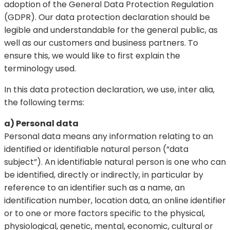
adoption of the General Data Protection Regulation
(GDPR). Our data protection declaration should be
legible and understandable for the general public, as
well as our customers and business partners. To
ensure this, we would like to first explain the
terminology used.
In this data protection declaration, we use, inter alia,
the following terms:
a) Personal data
Personal data means any information relating to an
identified or identifiable natural person (“data
subject”). An identifiable natural person is one who can
be identified, directly or indirectly, in particular by
reference to an identifier such as a name, an
identification number, location data, an online identifier
or to one or more factors specific to the physical,
physiological, genetic, mental, economic, cultural or