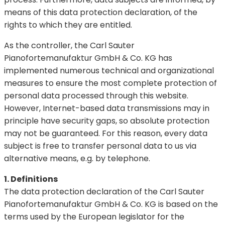
means of this data protection declaration, of the
rights to which they are entitled.
As the controller, the Carl Sauter
Pianofortemanufaktur GmbH & Co. KG has
implemented numerous technical and organizational
measures to ensure the most complete protection of
personal data processed through this website.
However, Internet-based data transmissions may in
principle have security gaps, so absolute protection
may not be guaranteed. For this reason, every data
subject is free to transfer personal data to us via
alternative means, e.g. by telephone.
1. Definitions
The data protection declaration of the Carl Sauter
Pianofortemanufaktur GmbH & Co. KG is based on the
terms used by the European legislator for the