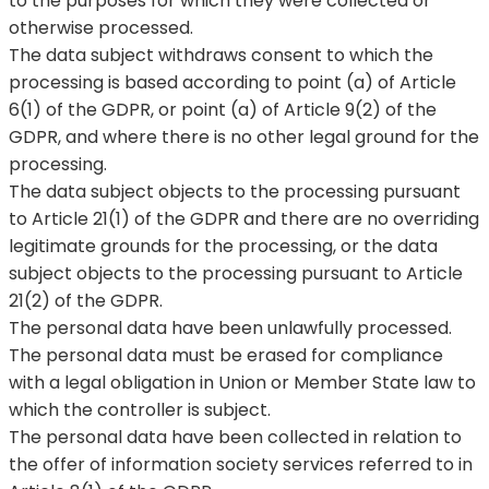
to the purposes for which they were collected or
otherwise processed.
The data subject withdraws consent to which the
processing is based according to point (a) of Article
6(1) of the GDPR, or point (a) of Article 9(2) of the
GDPR, and where there is no other legal ground for the
processing.
The data subject objects to the processing pursuant
to Article 21(1) of the GDPR and there are no overriding
legitimate grounds for the processing, or the data
subject objects to the processing pursuant to Article
21(2) of the GDPR.
The personal data have been unlawfully processed.
The personal data must be erased for compliance
with a legal obligation in Union or Member State law to
which the controller is subject.
The personal data have been collected in relation to
the offer of information society services referred to in