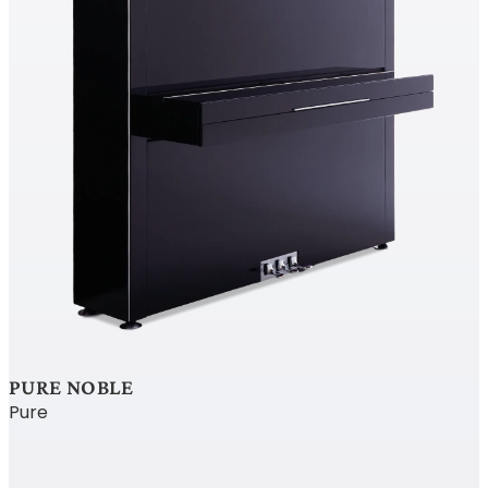
PURE NOBLE
Pure