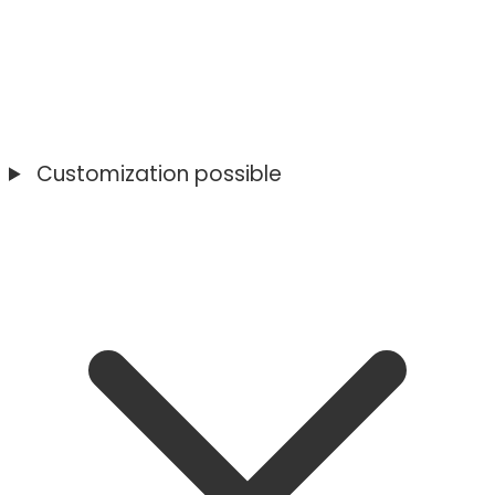
Customization possible