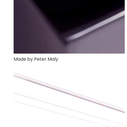
Made by Peter Maly