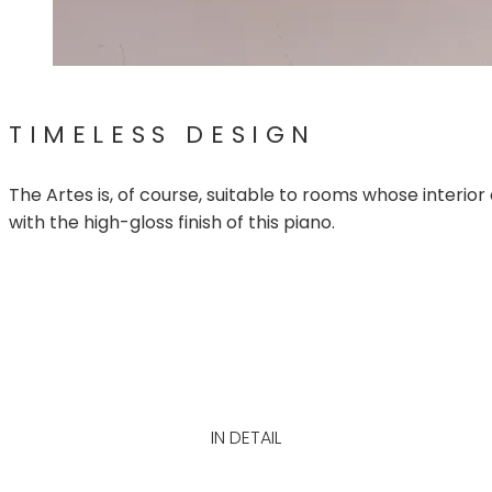
TIMELESS DESIGN
The Artes is, of course, suitable to rooms whose interior
with the high-gloss finish of this piano.
IN DETAIL