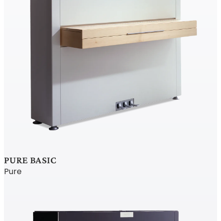
PURE BASIC
Pure