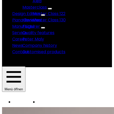
Alea
Masterclass
Design Edition
Master Class 122
Piano Benches
Klaviere
Master Class 130
Manufacturer
Flügel
Service
Quality features
Career
Peter Maly
News
Company history
Contact
Customised products
Menü öffnen
Instruments
Manufacturer
HAUPTNAVIGATION
SAUTER