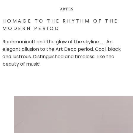
ARTES
HOMAGE TO THE RHYTHM OF THE
MODERN PERIOD
Rachmaninoff and the glow of the skyline . . . ­An
elegant allusion to the Art Deco period. Cool, black
and lustrous. Distinguished and timeless. Like the
beauty of music.