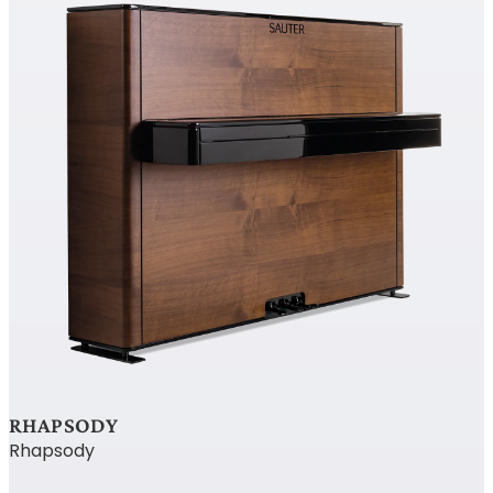
RHAPSODY
Rhapsody