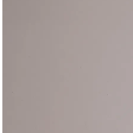
ARTES