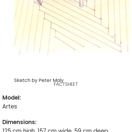
Sketch by Peter Maly
FACTSHEET
Model:
Artes
Dimensions:
125 cm high, 157 cm wide, 59 cm deep