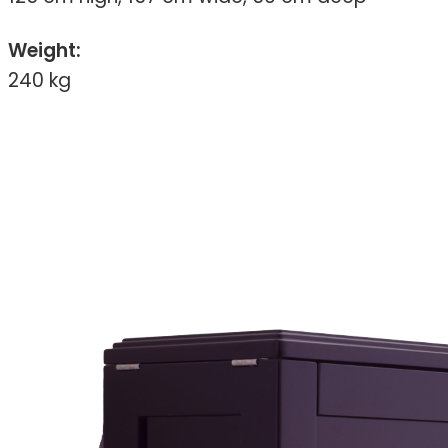
Weight:
240 kg