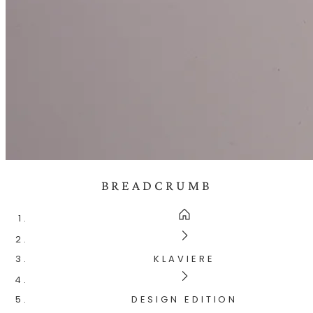
BREADCRUMB
KLAVIERE
DESIGN EDITION