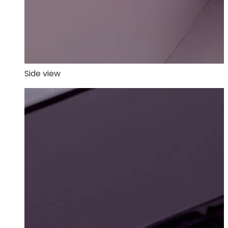
Side view