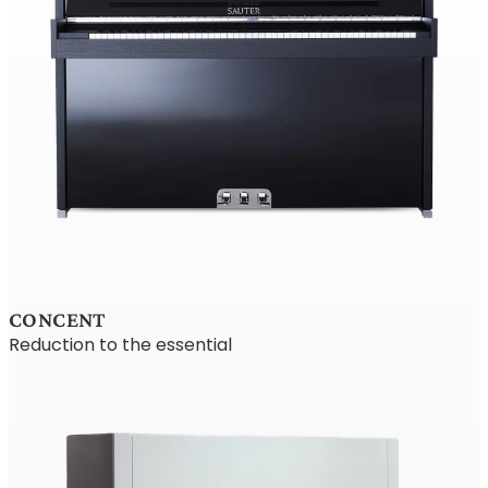
CONCENT
Reduction to the essential