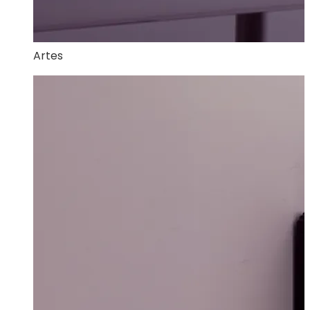
Artes