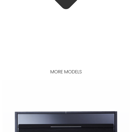
MORE MODELS